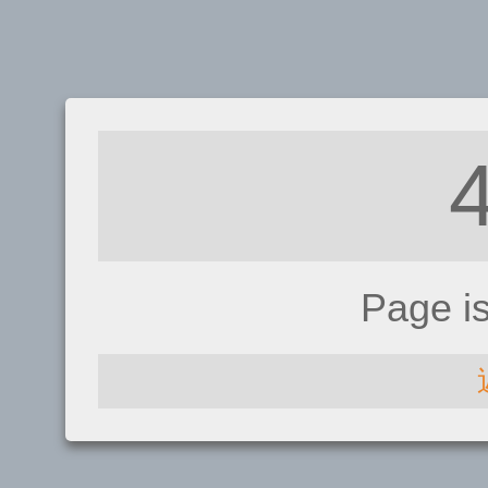
Page i