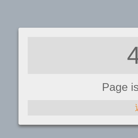
Page i